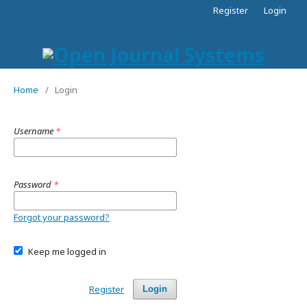
Register
Login
Home
/
Login
Username
*
Password
*
Forgot your password?
Keep me logged in
Register
Login