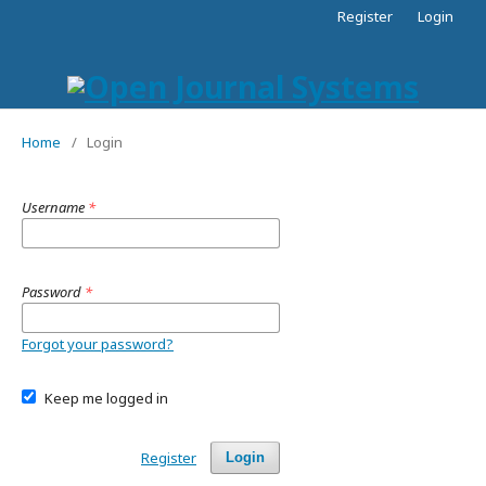
Register
Login
Home
/
Login
Username
*
Password
*
Forgot your password?
Keep me logged in
Register
Login