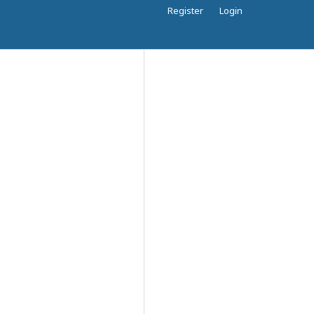
Register
Login