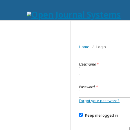
Home
/
Login
Username
*
Password
*
Forgot your password?
Keep me logged in