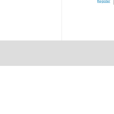
Register